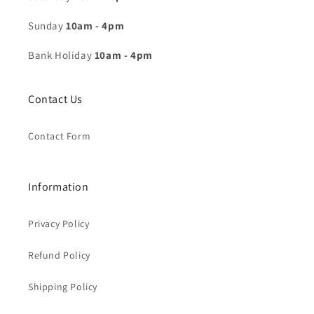
Sunday
10am - 4pm
Bank Holiday
10am - 4pm
Contact Us
Contact Form
Information
Privacy Policy
Refund Policy
Shipping Policy