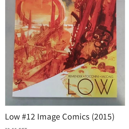
Open
media
Low #12 Image Comics (2015)
1
in
modal