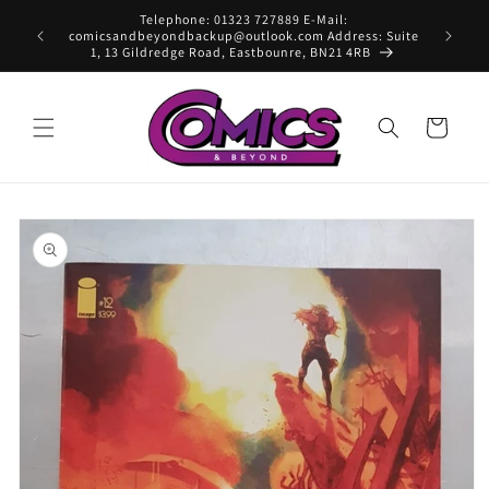
Skip to
Telephone: 01323 727889 E-Mail:
content
comicsandbeyondbackup@outlook.com Address: Suite
1, 13 Gildredge Road, Eastbounre, BN21 4RB
Cart
Skip to
product
information