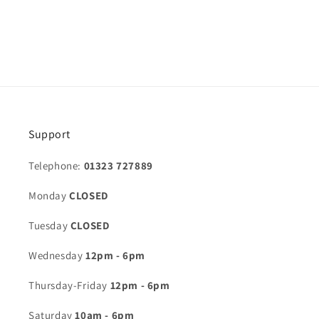
Support
Telephone:
01323 727889
Monday
CLOSED
Tuesday
CLOSED
Wednesday
12pm - 6pm
Thursday-Friday
12pm - 6pm
Saturday
10am - 6pm